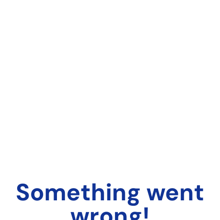
Something went
wrong!